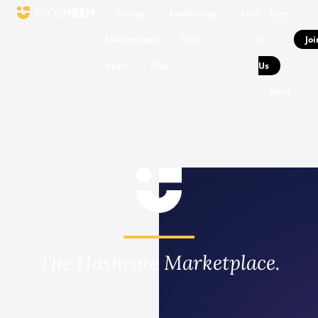
Mining
EasyMining
Live
Sign
Marketplace
OTC
In
Joi
|
deals
Blog
Us
|
More
The Hashrate Marketplace.