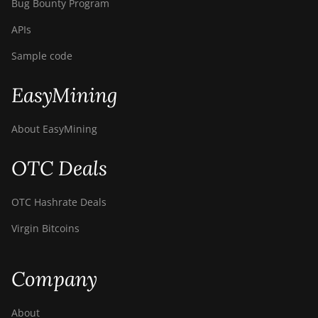
Bug Bounty Program
APIs
Sample code
EasyMining
About EasyMining
OTC Deals
OTC Hashrate Deals
Virgin Bitcoins
Company
About