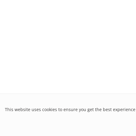
This website uses cookies to ensure you get the best experience