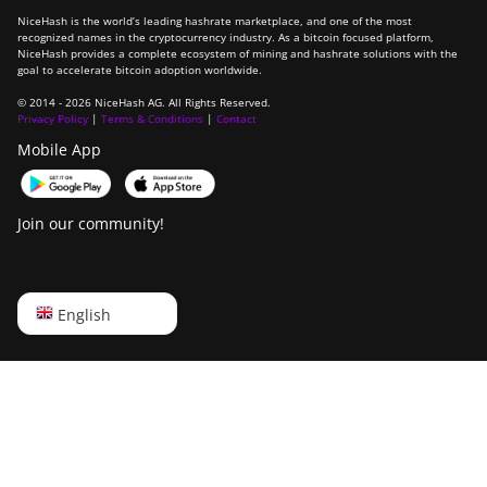
NiceHash is the world’s leading hashrate marketplace, and one of the most
recognized names in the cryptocurrency industry. As a bitcoin focused platform,
NiceHash provides a complete ecosystem of mining and hashrate solutions with the
goal to accelerate bitcoin adoption worldwide.
© 2014 - 2026 NiceHash AG. All Rights Reserved.
Privacy Policy
|
Terms & Conditions
|
Contact
Mobile App
Join our community!
English
English
Русский
中文
Deutsch
Português