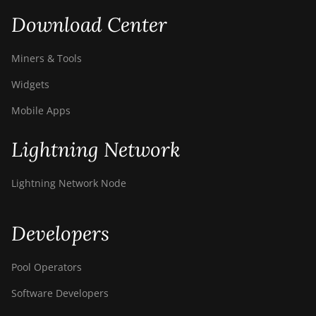
Download Center
Miners & Tools
Widgets
Mobile Apps
Lightning Network
Lightning Network Node
Developers
Pool Operators
Software Developers