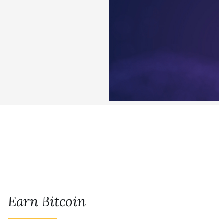
Earn Bitcoin