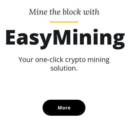
Mine the block with
EasyMining
Your one-click crypto mining
solution.
More