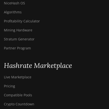
NiceHash OS
Algorithms
Profitability Calculator
Mining Hardware
Stratum Generator
Partner Program
Hashrate Marketplace
Live Marketplace
Pricing
Compatible Pools
Crypto Countdown