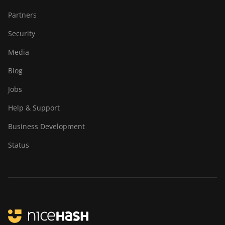
Partners
Security
Media
Blog
Jobs
Help & Support
Business Development
Status