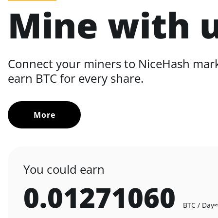
Mine with 
Connect your miners to NiceHash mar
earn BTC for every share.
More
You could earn
0.01271060
BTC / Day
≈