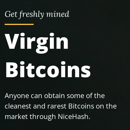
Get freshly mined
Virgin
Bitcoins
Anyone can obtain some of the
cleanest and rarest Bitcoins on the
market through NiceHash.