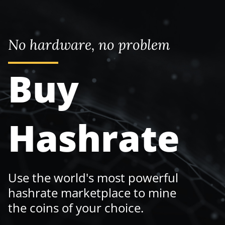
No hardware, no problem
Buy
Hashrate
Use the world's most powerful
hashrate marketplace to mine
the coins of your choice.