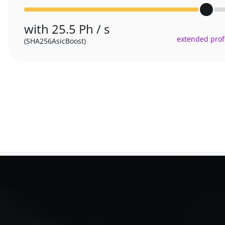
with 25.5 Ph / s
extended profi
(SHA256AsicBoost)