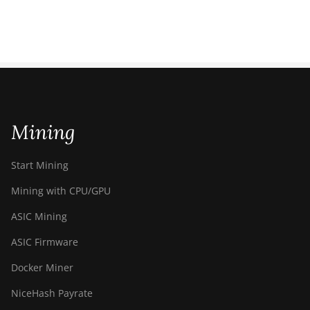
Mining
Start Mining
Mining with CPU/GPU
ASIC Mining
ASIC Firmware
Docker Miner
NiceHash Payrate